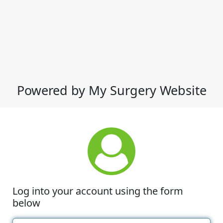
Powered by My Surgery Website
Log into your account using the form
below