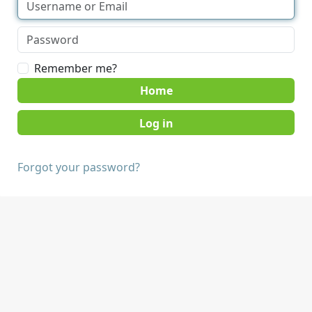
Remember me?
Home
Forgot your password?